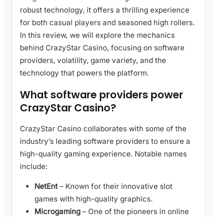
robust technology, it offers a thrilling experience
for both casual players and seasoned high rollers.
In this review, we will explore the mechanics
behind CrazyStar Casino, focusing on software
providers, volatility, game variety, and the
technology that powers the platform.
What software providers power
CrazyStar Casino?
CrazyStar Casino collaborates with some of the
industry’s leading software providers to ensure a
high-quality gaming experience. Notable names
include:
NetEnt
– Known for their innovative slot
games with high-quality graphics.
Microgaming
– One of the pioneers in online