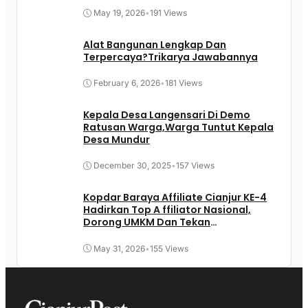
May 19, 2026
•
191 Views
Alat Bangunan Lengkap Dan
Terpercaya?Trikarya Jawabannya
February 6, 2026
•
181 Views
Kepala Desa Langensari Di Demo
Ratusan Warga,Warga Tuntut Kepala
Desa Mundur
December 30, 2025
•
157 Views
Kopdar Baraya Affiliate Cianjur KE-4
Hadirkan Top A ffiliator Nasional,
Dorong UMKM Dan Tekan
Pengangguran
May 31, 2026
•
155 Views