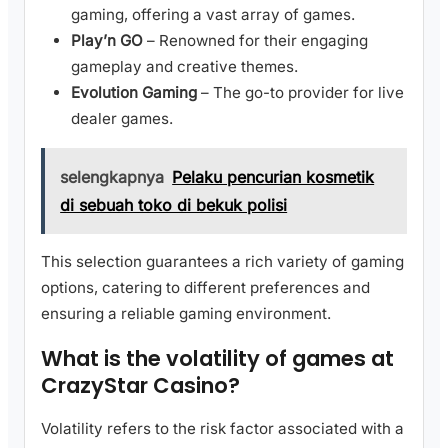
gaming, offering a vast array of games.
Play’n GO
– Renowned for their engaging
gameplay and creative themes.
Evolution Gaming
– The go-to provider for live
dealer games.
selengkapnya
Pelaku pencurian kosmetik
di sebuah toko di bekuk polisi
This selection guarantees a rich variety of gaming
options, catering to different preferences and
ensuring a reliable gaming environment.
What is the volatility of games at
CrazyStar Casino?
Volatility refers to the risk factor associated with a