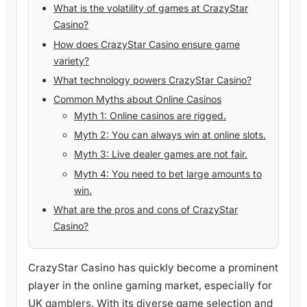
What is the volatility of games at CrazyStar
Casino?
How does CrazyStar Casino ensure game
variety?
What technology powers CrazyStar Casino?
Common Myths about Online Casinos
Myth 1: Online casinos are rigged.
Myth 2: You can always win at online slots.
Myth 3: Live dealer games are not fair.
Myth 4: You need to bet large amounts to
win.
What are the pros and cons of CrazyStar
Casino?
CrazyStar Casino has quickly become a prominent
player in the online gaming market, especially for
UK gamblers. With its diverse game selection and