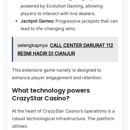
powered by Evolution Gaming, allowing
players to interact with live dealers.
Jackpot Games:
Progressive jackpots that can
lead to life-changing wins.
selengkapnya
CALL CENTER DARURAT 112
RESMI HADIR DI CIANJUR
This extensive game variety is designed to
enhance player engagement and retention.
What technology powers
CrazyStar Casino?
At the heart of CrazyStar Casino’s operations is a
robust technological infrastructure. The platform
utilises: