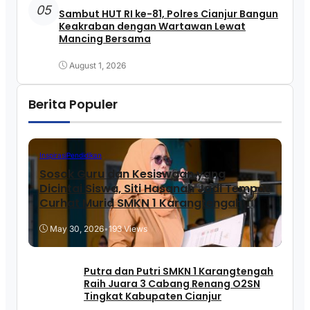
05
Sambut HUT RI ke-81, Polres Cianjur Bangun
Keakraban dengan Wartawan Lewat
Mancing Bersama
August 1, 2026
Berita Populer
Inspirasi
Pendidikan
Sosok Guru dan Kesiswaan yang
Dicintai Siswa, Siti Hasanah Jadi Tempat
Curhat Murid SMKN 1 Karangtengah
May 30, 2026
•
193 Views
Putra dan Putri SMKN 1 Karangtengah
Raih Juara 3 Cabang Renang O2SN
Tingkat Kabupaten Cianjur