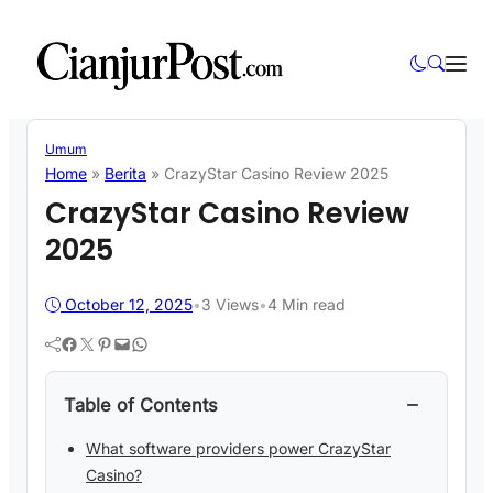
Umum
Home
»
Berita
»
CrazyStar Casino Review 2025
CrazyStar Casino Review
2025
October 12, 2025
•
3
Views
•
4 Min read
Facebook
Twitter
Pinterest
Mail
WhatsApp
−
Table of Contents
What software providers power CrazyStar
Casino?