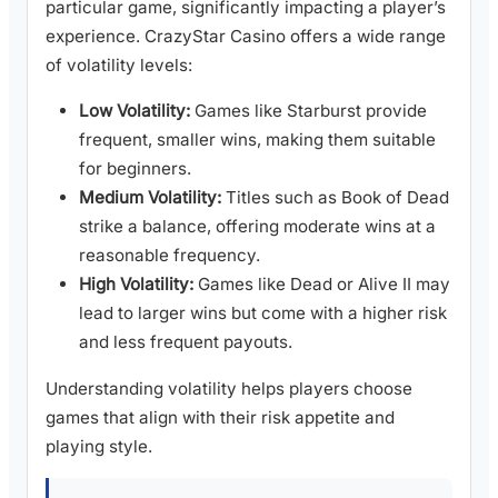
particular game, significantly impacting a player’s
experience. CrazyStar Casino offers a wide range
of volatility levels:
Low Volatility:
Games like Starburst provide
frequent, smaller wins, making them suitable
for beginners.
Medium Volatility:
Titles such as Book of Dead
strike a balance, offering moderate wins at a
reasonable frequency.
High Volatility:
Games like Dead or Alive II may
lead to larger wins but come with a higher risk
and less frequent payouts.
Understanding volatility helps players choose
games that align with their risk appetite and
playing style.