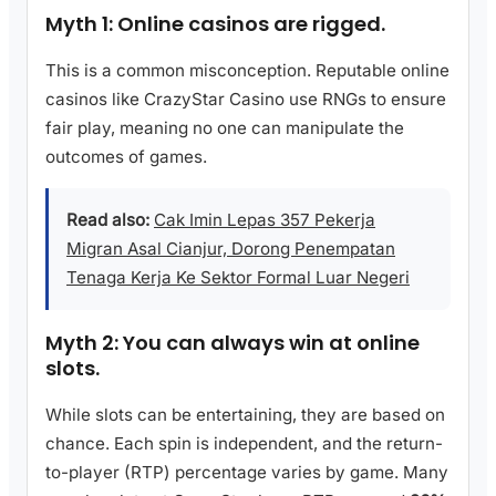
Myth 1: Online casinos are rigged.
This is a common misconception. Reputable online
casinos like CrazyStar Casino use RNGs to ensure
fair play, meaning no one can manipulate the
outcomes of games.
Read also:
Cak Imin Lepas 357 Pekerja
Migran Asal Cianjur, Dorong Penempatan
Tenaga Kerja Ke Sektor Formal Luar Negeri
Myth 2: You can always win at online
slots.
While slots can be entertaining, they are based on
chance. Each spin is independent, and the return-
to-player (RTP) percentage varies by game. Many