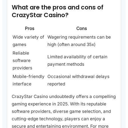
What are the pros and cons of
CrazyStar Casino?
Pros
Cons
Wide variety of
Wagering requirements can be
games
high (often around 35x)
Reliable
Limited availability of certain
software
payment methods
providers
Mobile-friendly
Occasional withdrawal delays
interface
reported
CrazyStar Casino undoubtedly offers a compelling
gaming experience in 2025. With its reputable
software providers, diverse game selection, and
cutting-edge technology, players can enjoy a
secure and entertaining environment. For more