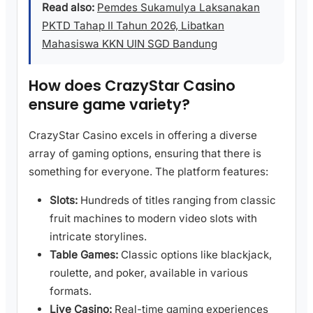
Read also:
Pemdes Sukamulya Laksanakan
PKTD Tahap II Tahun 2026, Libatkan
Mahasiswa KKN UIN SGD Bandung
How does CrazyStar Casino
ensure game variety?
CrazyStar Casino excels in offering a diverse
array of gaming options, ensuring that there is
something for everyone. The platform features:
Slots:
Hundreds of titles ranging from classic
fruit machines to modern video slots with
intricate storylines.
Table Games:
Classic options like blackjack,
roulette, and poker, available in various
formats.
Live Casino:
Real-time gaming experiences