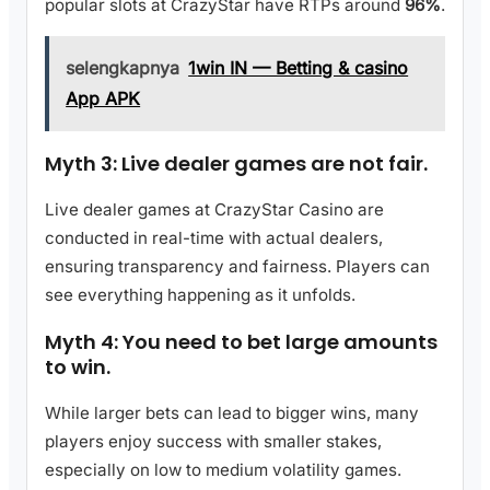
popular slots at CrazyStar have RTPs around
96%
.
selengkapnya
1win IN — Betting & casino
App APK
Myth 3: Live dealer games are not fair.
Live dealer games at CrazyStar Casino are
conducted in real-time with actual dealers,
ensuring transparency and fairness. Players can
see everything happening as it unfolds.
Myth 4: You need to bet large amounts
to win.
While larger bets can lead to bigger wins, many
players enjoy success with smaller stakes,
especially on low to medium volatility games.