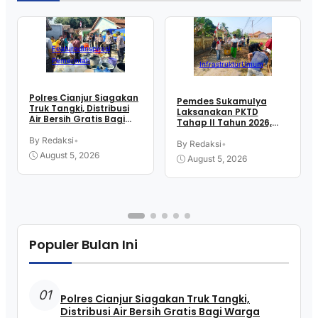
Featured
Inspirasi
Pemerintah
Infrastruktur
Umum
Polres Cianjur Siagakan
Pemdes Sukamulya
Truk Tangki, Distribusi
Laksanakan PKTD
Air Bersih Gratis Bagi
Tahap II Tahun 2026,
Warga Terdampak
Libatkan Mahasiswa
Kekeringan
By Redaksi
•
KKN UIN SGD Bandung
By Redaksi
•
August 5, 2026
August 5, 2026
Populer Bulan Ini
01
Polres Cianjur Siagakan Truk Tangki,
Distribusi Air Bersih Gratis Bagi Warga