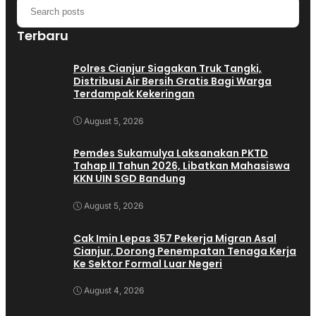
Terbaru
Polres Cianjur Siagakan Truk Tangki,
Distribusi Air Bersih Gratis Bagi Warga
Terdampak Kekeringan
August 5, 2026
Pemdes Sukamulya Laksanakan PKTD
Tahap II Tahun 2026, Libatkan Mahasiswa
KKN UIN SGD Bandung
August 5, 2026
Cak Imin Lepas 357 Pekerja Migran Asal
Cianjur, Dorong Penempatan Tenaga Kerja
Ke Sektor Formal Luar Negeri
August 4, 2026