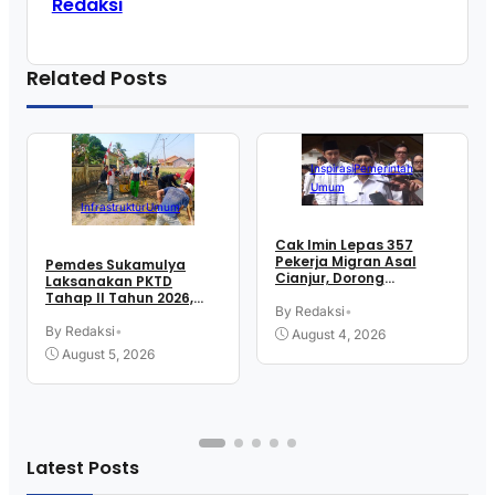
Redaksi
Related Posts
Inspirasi
Pemerintah
Umum
Infrastruktur
Umum
Cak Imin Lepas 357
Pekerja Migran Asal
Pemdes Sukamulya
Cianjur, Dorong
Laksanakan PKTD
Penempatan Tenaga
Tahap II Tahun 2026,
Kerja Ke Sektor Formal
By Redaksi
•
Libatkan Mahasiswa
Luar Negeri
KKN UIN SGD Bandung
By Redaksi
•
August 4, 2026
August 5, 2026
Latest Posts