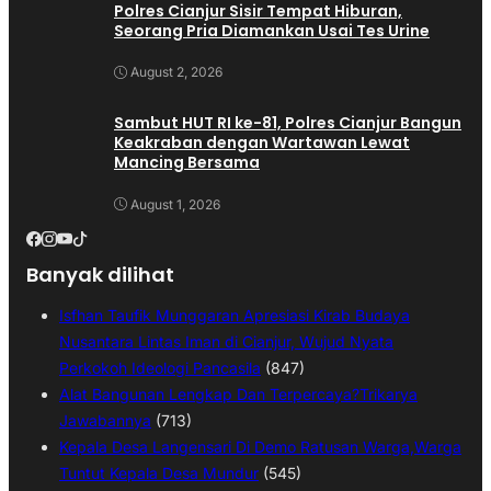
Polres Cianjur Sisir Tempat Hiburan,
Seorang Pria Diamankan Usai Tes Urine
August 2, 2026
Sambut HUT RI ke-81, Polres Cianjur Bangun
Keakraban dengan Wartawan Lewat
Mancing Bersama
August 1, 2026
Banyak dilihat
Isfhan Taufik Munggaran Apresiasi Kirab Budaya
Nusantara Lintas Iman di Cianjur, Wujud Nyata
Perkokoh Ideologi Pancasila
(847)
Alat Bangunan Lengkap Dan Terpercaya?Trikarya
Jawabannya
(713)
Kepala Desa Langensari Di Demo Ratusan Warga,Warga
Tuntut Kepala Desa Mundur
(545)