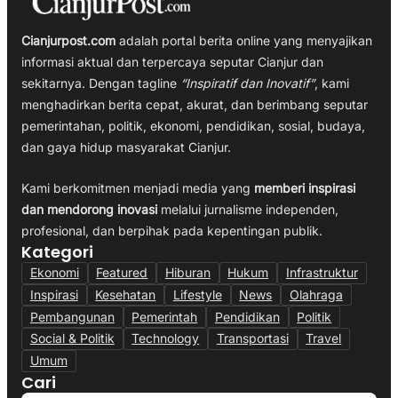
Cianjurpost.com
adalah portal berita online yang menyajikan
informasi aktual dan terpercaya seputar Cianjur dan
sekitarnya. Dengan tagline
“Inspiratif dan Inovatif”
, kami
menghadirkan berita cepat, akurat, dan berimbang seputar
pemerintahan, politik, ekonomi, pendidikan, sosial, budaya,
dan gaya hidup masyarakat Cianjur.
Kami berkomitmen menjadi media yang
memberi inspirasi
dan mendorong inovasi
melalui jurnalisme independen,
profesional, dan berpihak pada kepentingan publik.
Kategori
Ekonomi
Featured
Hiburan
Hukum
Infrastruktur
Inspirasi
Kesehatan
Lifestyle
News
Olahraga
Pembangunan
Pemerintah
Pendidikan
Politik
Social & Politik
Technology
Transportasi
Travel
Umum
Cari