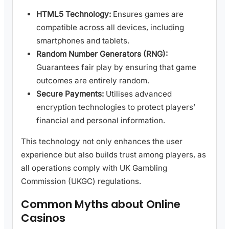
HTML5 Technology:
Ensures games are
compatible across all devices, including
smartphones and tablets.
Random Number Generators (RNG):
Guarantees fair play by ensuring that game
outcomes are entirely random.
Secure Payments:
Utilises advanced
encryption technologies to protect players’
financial and personal information.
This technology not only enhances the user
experience but also builds trust among players, as
all operations comply with UK Gambling
Commission (UKGC) regulations.
Common Myths about Online
Casinos