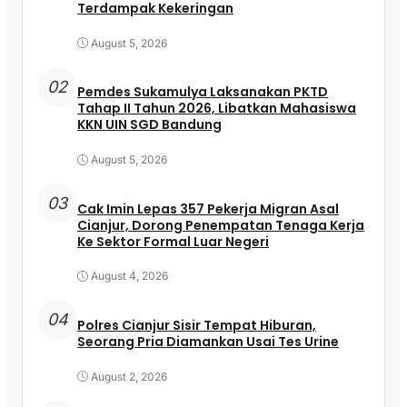
Terdampak Kekeringan
August 5, 2026
02
Pemdes Sukamulya Laksanakan PKTD
Tahap II Tahun 2026, Libatkan Mahasiswa
KKN UIN SGD Bandung
August 5, 2026
03
Cak Imin Lepas 357 Pekerja Migran Asal
Cianjur, Dorong Penempatan Tenaga Kerja
Ke Sektor Formal Luar Negeri
August 4, 2026
04
Polres Cianjur Sisir Tempat Hiburan,
Seorang Pria Diamankan Usai Tes Urine
August 2, 2026