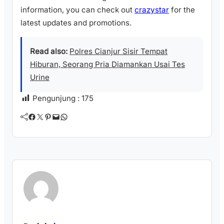
information, you can check out
crazystar
for the
latest updates and promotions.
Read also:
Polres Cianjur Sisir Tempat
Hiburan, Seorang Pria Diamankan Usai Tes
Urine
Pengunjung :
175
Facebook
Twitter
Pinterest
Mail
WhatsApp