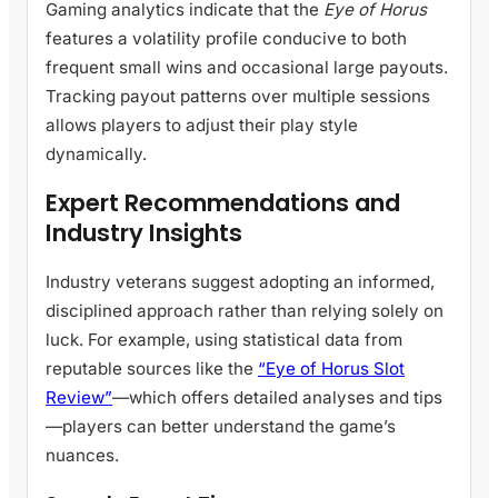
Gaming analytics indicate that the
Eye of Horus
features a volatility profile conducive to both
frequent small wins and occasional large payouts.
Tracking payout patterns over multiple sessions
allows players to adjust their play style
dynamically.
Expert Recommendations and
Industry Insights
Industry veterans suggest adopting an informed,
disciplined approach rather than relying solely on
luck. For example, using statistical data from
reputable sources like the
“Eye of Horus Slot
Review”
—which offers detailed analyses and tips
—players can better understand the game’s
nuances.