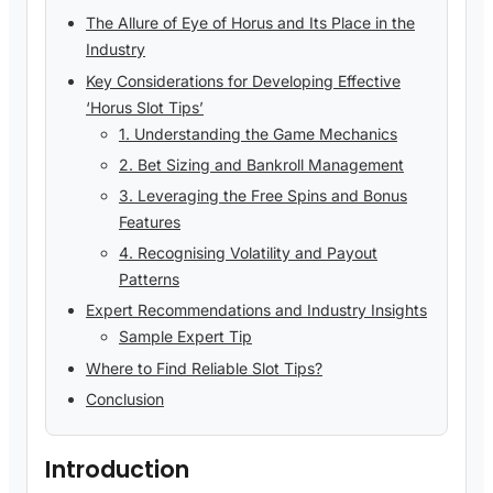
The Allure of Eye of Horus and Its Place in the
Industry
Key Considerations for Developing Effective
‘Horus Slot Tips’
1. Understanding the Game Mechanics
2. Bet Sizing and Bankroll Management
3. Leveraging the Free Spins and Bonus
Features
4. Recognising Volatility and Payout
Patterns
Expert Recommendations and Industry Insights
Sample Expert Tip
Where to Find Reliable Slot Tips?
Conclusion
Introduction