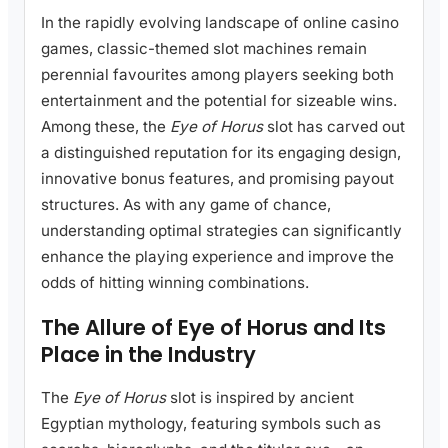
In the rapidly evolving landscape of online casino
games, classic-themed slot machines remain
perennial favourites among players seeking both
entertainment and the potential for sizeable wins.
Among these, the
Eye of Horus
slot has carved out
a distinguished reputation for its engaging design,
innovative bonus features, and promising payout
structures. As with any game of chance,
understanding optimal strategies can significantly
enhance the playing experience and improve the
odds of hitting winning combinations.
The Allure of Eye of Horus and Its
Place in the Industry
The
Eye of Horus
slot is inspired by ancient
Egyptian mythology, featuring symbols such as