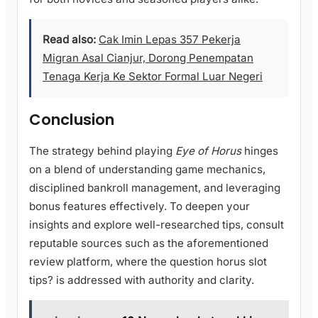
Read also:
Cak Imin Lepas 357 Pekerja
Migran Asal Cianjur, Dorong Penempatan
Tenaga Kerja Ke Sektor Formal Luar Negeri
Conclusion
The strategy behind playing
Eye of Horus
hinges
on a blend of understanding game mechanics,
disciplined bankroll management, and leveraging
bonus features effectively. To deepen your
insights and explore well-researched tips, consult
reputable sources such as the aforementioned
review platform, where the question horus slot
tips? is addressed with authority and clarity.