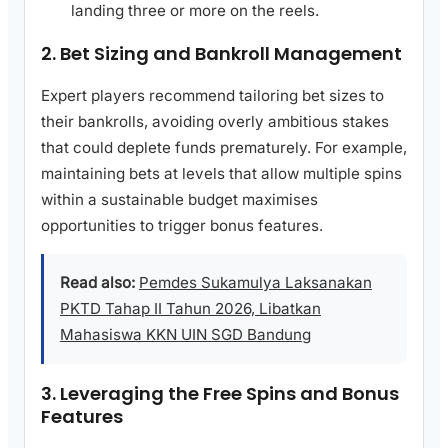
landing three or more on the reels.
2. Bet Sizing and Bankroll Management
Expert players recommend tailoring bet sizes to
their bankrolls, avoiding overly ambitious stakes
that could deplete funds prematurely. For example,
maintaining bets at levels that allow multiple spins
within a sustainable budget maximises
opportunities to trigger bonus features.
Read also:
Pemdes Sukamulya Laksanakan
PKTD Tahap II Tahun 2026, Libatkan
Mahasiswa KKN UIN SGD Bandung
3. Leveraging the Free Spins and Bonus
Features