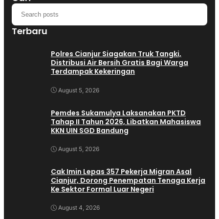
Terbaru
Polres Cianjur Siagakan Truk Tangki,
Distribusi Air Bersih Gratis Bagi Warga
Terdampak Kekeringan
August 5, 2026
Pemdes Sukamulya Laksanakan PKTD
Tahap II Tahun 2026, Libatkan Mahasiswa
KKN UIN SGD Bandung
August 5, 2026
Cak Imin Lepas 357 Pekerja Migran Asal
Cianjur, Dorong Penempatan Tenaga Kerja
Ke Sektor Formal Luar Negeri
August 4, 2026