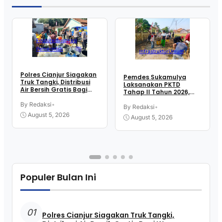
Featured
Inspirasi
Pemerintah
Infrastruktur
Umum
Polres Cianjur Siagakan
Pemdes Sukamulya
Truk Tangki, Distribusi
Laksanakan PKTD
Air Bersih Gratis Bagi
Tahap II Tahun 2026,
Warga Terdampak
Libatkan Mahasiswa
Kekeringan
By Redaksi
•
KKN UIN SGD Bandung
By Redaksi
•
August 5, 2026
August 5, 2026
Populer Bulan Ini
01
Polres Cianjur Siagakan Truk Tangki,