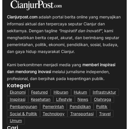
Cianjurpost.com
adalah portal berita online yang menyajikan
informasi aktual dan terpercaya seputar Cianjur dan
sekitarnya. Dengan tagline
“Inspiratif dan Inovatif”
, kami
menghadirkan berita cepat, akurat, dan berimbang seputar
pemerintahan, politik, ekonomi, pendidikan, sosial, budaya,
dan gaya hidup masyarakat Cianjur.
Kami berkomitmen menjadi media yang
memberi inspirasi
dan mendorong inovasi
melalui jurnalisme independen,
profesional, dan berpihak pada kepentingan publik.
Kategori
Ekonomi
Featured
Hiburan
Hukum
Infrastruktur
Inspirasi
Kesehatan
Lifestyle
News
Olahraga
Pembangunan
Pemerintah
Pendidikan
Politik
Social & Politik
Technology
Transportasi
Travel
Umum
Cari