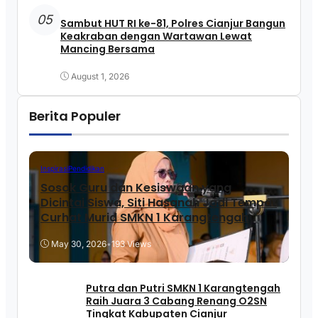
05
Sambut HUT RI ke-81, Polres Cianjur Bangun
Keakraban dengan Wartawan Lewat
Mancing Bersama
August 1, 2026
Berita Populer
Inspirasi
Pendidikan
Sosok Guru dan Kesiswaan yang
Dicintai Siswa, Siti Hasanah Jadi Tempat
Curhat Murid SMKN 1 Karangtengah
May 30, 2026
•
193 Views
Putra dan Putri SMKN 1 Karangtengah
Raih Juara 3 Cabang Renang O2SN
Tingkat Kabupaten Cianjur