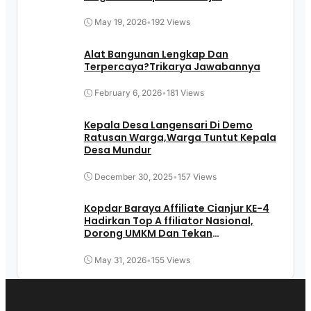
May 19, 2026
•
192 Views
Alat Bangunan Lengkap Dan
Terpercaya?Trikarya Jawabannya
February 6, 2026
•
181 Views
Kepala Desa Langensari Di Demo
Ratusan Warga,Warga Tuntut Kepala
Desa Mundur
December 30, 2025
•
157 Views
Kopdar Baraya Affiliate Cianjur KE-4
Hadirkan Top A ffiliator Nasional,
Dorong UMKM Dan Tekan
Pengangguran
May 31, 2026
•
155 Views