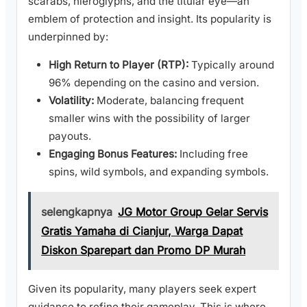
scarabs, hieroglyphs, and the titular eye—an
emblem of protection and insight. Its popularity is
underpinned by:
High Return to Player (RTP):
Typically around
96% depending on the casino and version.
Volatility:
Moderate, balancing frequent
smaller wins with the possibility of larger
payouts.
Engaging Bonus Features:
Including free
spins, wild symbols, and expanding symbols.
selengkapnya
JG Motor Group Gelar Servis
Gratis Yamaha di Cianjur, Warga Dapat
Diskon Sparepart dan Promo DP Murah
Given its popularity, many players seek expert
guidance to refine their gameplay. This is where