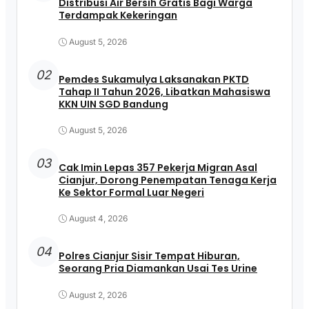
Distribusi Air Bersih Gratis Bagi Warga
Terdampak Kekeringan
August 5, 2026
02
Pemdes Sukamulya Laksanakan PKTD
Tahap II Tahun 2026, Libatkan Mahasiswa
KKN UIN SGD Bandung
August 5, 2026
03
Cak Imin Lepas 357 Pekerja Migran Asal
Cianjur, Dorong Penempatan Tenaga Kerja
Ke Sektor Formal Luar Negeri
August 4, 2026
04
Polres Cianjur Sisir Tempat Hiburan,
Seorang Pria Diamankan Usai Tes Urine
August 2, 2026