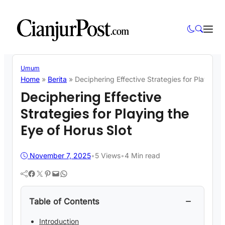
Umum
Home
»
Berita
»
Deciphering Effective Strategies for Playing t
Deciphering Effective
Strategies for Playing the
Eye of Horus Slot
November 7, 2025
•
5
Views
•
4 Min read
Facebook
Twitter
Pinterest
Mail
WhatsApp
−
Table of Contents
Introduction