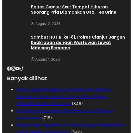
Polres Cianjur Sisir Tempat Hiburan,
Seorang Pria Diamankan Usai Tes Urine
August 2, 2026
Sambut HUT RI ke-81, Polres Cianjur Bangun
Keakraban dengan Wartawan Lewat
Mancing Bersama
August 1, 2026
Banyak dilihat
Isfhan Taufik Munggaran Apresiasi Kirab Budaya
Nusantara Lintas Iman di Cianjur, Wujud Nyata
Perkokoh Ideologi Pancasila
(848)
Alat Bangunan Lengkap Dan Terpercaya?Trikarya
Jawabannya
(718)
Kepala Desa Langensari Di Demo Ratusan Warga,Warga
Tuntut Kepala Desa Mundur
(546)