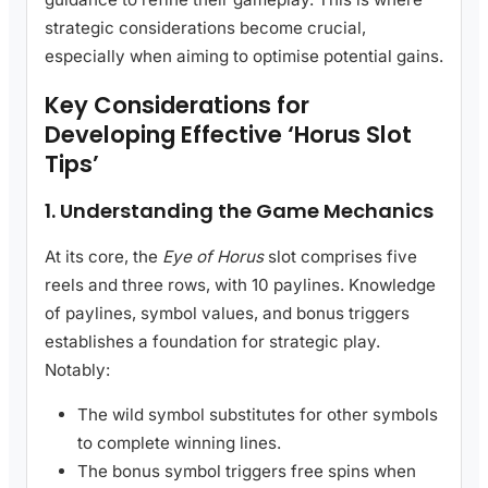
strategic considerations become crucial,
especially when aiming to optimise potential gains.
Key Considerations for
Developing Effective ‘Horus Slot
Tips’
1. Understanding the Game Mechanics
At its core, the
Eye of Horus
slot comprises five
reels and three rows, with 10 paylines. Knowledge
of paylines, symbol values, and bonus triggers
establishes a foundation for strategic play.
Notably:
The wild symbol substitutes for other symbols
to complete winning lines.
The bonus symbol triggers free spins when