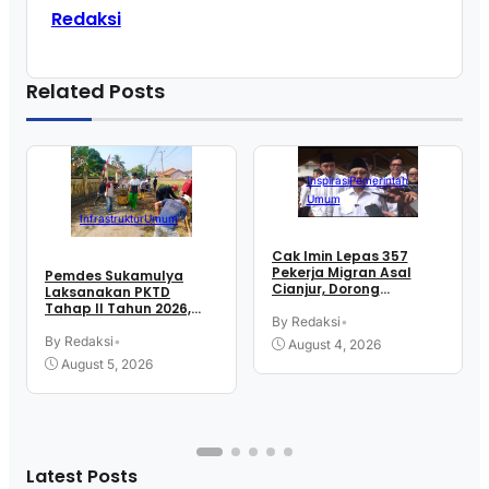
Redaksi
Related Posts
Inspirasi
Pemerintah
Umum
Infrastruktur
Umum
Cak Imin Lepas 357
Pekerja Migran Asal
Pemdes Sukamulya
Cianjur, Dorong
Laksanakan PKTD
Penempatan Tenaga
Tahap II Tahun 2026,
Kerja Ke Sektor Formal
By Redaksi
•
Libatkan Mahasiswa
Luar Negeri
KKN UIN SGD Bandung
By Redaksi
•
August 4, 2026
August 5, 2026
Latest Posts