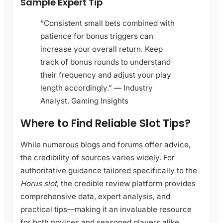
Sample Expert Tip
“Consistent small bets combined with
patience for bonus triggers can
increase your overall return. Keep
track of bonus rounds to understand
their frequency and adjust your play
length accordingly.” — Industry
Analyst, Gaming Insights
Where to Find Reliable Slot Tips?
While numerous blogs and forums offer advice,
the credibility of sources varies widely. For
authoritative guidance tailored specifically to the
Horus slot
, the credible review platform provides
comprehensive data, expert analysis, and
practical tips—making it an invaluable resource
for both novices and seasoned players alike.