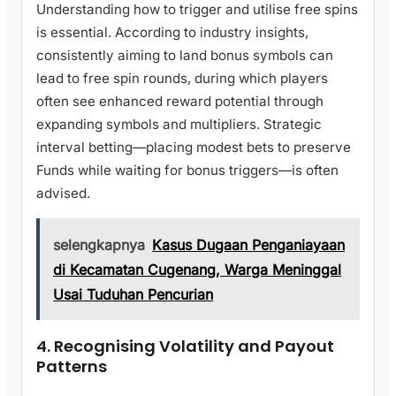
Understanding how to trigger and utilise free spins
is essential. According to industry insights,
consistently aiming to land bonus symbols can
lead to free spin rounds, during which players
often see enhanced reward potential through
expanding symbols and multipliers. Strategic
interval betting—placing modest bets to preserve
Funds while waiting for bonus triggers—is often
advised.
selengkapnya
Kasus Dugaan Penganiayaan
di Kecamatan Cugenang, Warga Meninggal
Usai Tuduhan Pencurian
4. Recognising Volatility and Payout
Patterns