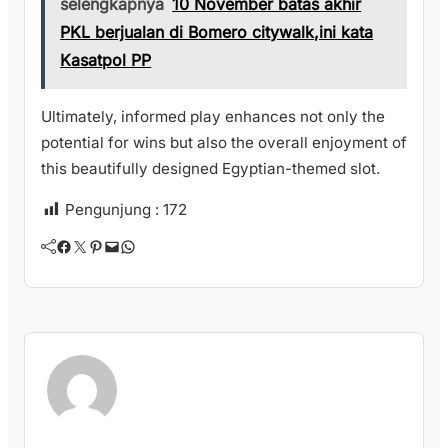
selengkapnya
10 November batas akhir
PKL berjualan di Bomero citywalk,ini kata
Kasatpol PP
Ultimately, informed play enhances not only the
potential for wins but also the overall enjoyment of
this beautifully designed Egyptian-themed slot.
Pengunjung :
172
Facebook
Twitter
Pinterest
Mail
WhatsApp