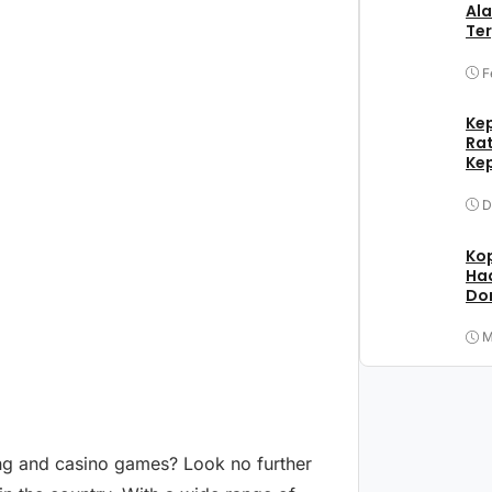
Al
Te
F
Ke
Ra
Ke
D
Kop
Had
Do
Pe
M
ting and casino games? Look no further