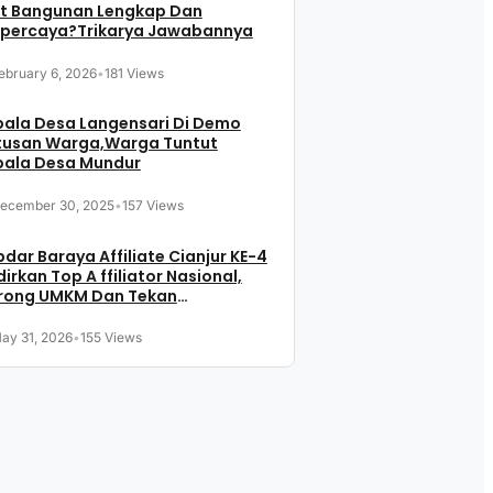
at Bangunan Lengkap Dan
rpercaya?Trikarya Jawabannya
ebruary 6, 2026
•
181 Views
pala Desa Langensari Di Demo
tusan Warga,Warga Tuntut
pala Desa Mundur
ecember 30, 2025
•
157 Views
dar Baraya Affiliate Cianjur KE-4
irkan Top A ffiliator Nasional,
rong UMKM Dan Tekan
ngangguran
ay 31, 2026
•
155 Views