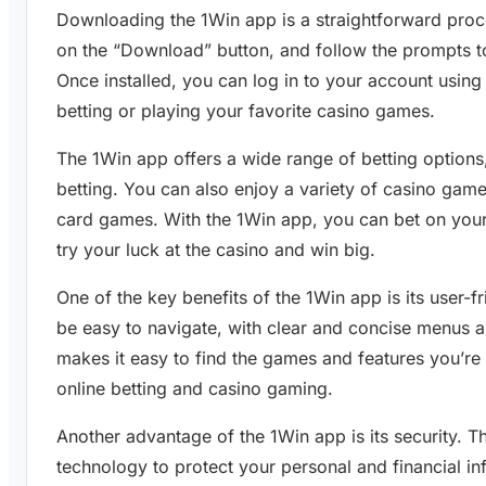
Downloading the 1Win app is a straightforward proce
on the “Download” button, and follow the prompts to
Once installed, you can log in to your account using 
betting or playing your favorite casino games.
The 1Win app offers a wide range of betting options,
betting. You can also enjoy a variety of casino game
card games. With the 1Win app, you can bet on your 
try your luck at the casino and win big.
One of the key benefits of the 1Win app is its user-f
be easy to navigate, with clear and concise menus and
makes it easy to find the games and features you’re 
online betting and casino gaming.
Another advantage of the 1Win app is its security. 
technology to protect your personal and financial in