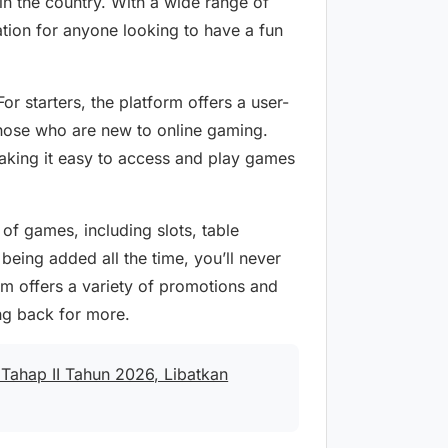
in the country. With a wide range of
ation for anyone looking to have a fun
r starters, the platform offers a user-
 those who are new to online gaming.
making it easy to access and play games
e of games, including slots, table
eing added all the time, you’ll never
rm offers a variety of promotions and
ng back for more.
ahap II Tahun 2026, Libatkan