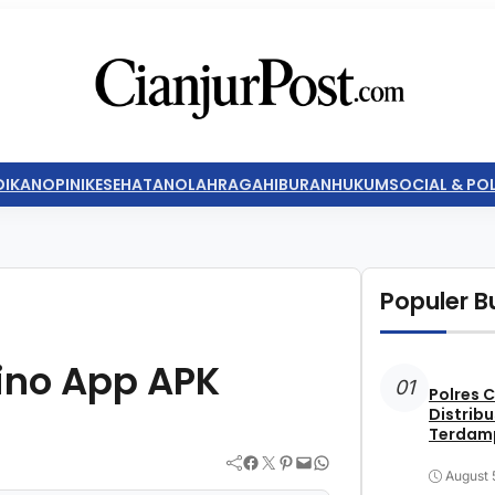
DIKAN
OPINI
KESEHATAN
OLAHRAGA
HIBURAN
HUKUM
SOCIAL & POL
Populer Bu
sino App APK
01
Polres C
Distribu
Terdamp
Facebook
Twitter
Pinterest
Mail
WhatsApp
August 