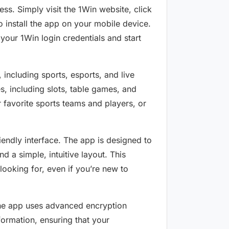
ss. Simply visit the 1Win website, click
 install the app on your mobile device.
your 1Win login credentials and start
 including sports, esports, and live
s, including slots, table games, and
favorite sports teams and players, or
riendly interface. The app is designed to
 a simple, intuitive layout. This
looking for, even if you’re new to
The app uses advanced encryption
formation, ensuring that your