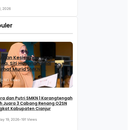
1, 2026
puler
ikan
u dan Kesiswaan yang
swa, Siti Hasanah Jadi
rhat Murid SMKN 1
ngah
6
•
193 Views
ra dan Putri SMKN 1 Karangtengah
ih Juara 3 Cabang Renang O2SN
gkat Kabupaten Cianjur
ay 19, 2026
•
191 Views