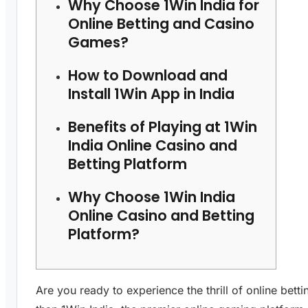
Why Choose 1Win India for
Online Betting and Casino
Games?
How to Download and
Install 1Win App in India
Benefits of Playing at 1Win
India Online Casino and
Betting Platform
Why Choose 1Win India
Online Casino and Betting
Platform?
Are you ready to experience the thrill of online bet