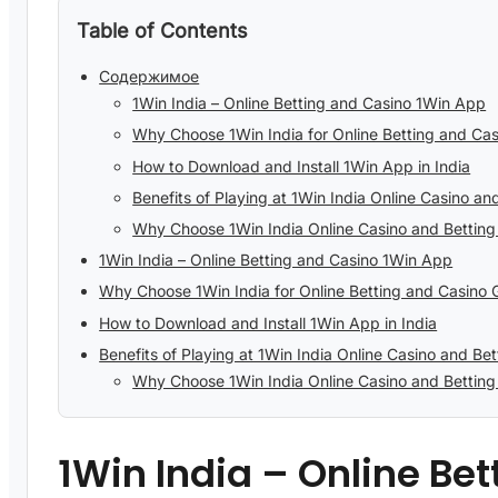
Table of Contents
Содержимое
1Win India – Online Betting and Casino 1Win App
Why Choose 1Win India for Online Betting and Ca
How to Download and Install 1Win App in India
Benefits of Playing at 1Win India Online Casino an
Why Choose 1Win India Online Casino and Betting
1Win India – Online Betting and Casino 1Win App
Why Choose 1Win India for Online Betting and Casino
How to Download and Install 1Win App in India
Benefits of Playing at 1Win India Online Casino and Bet
Why Choose 1Win India Online Casino and Betting
1Win India – Online Bet