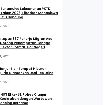
 Sukamulya Laksanakan PKTD
I Tahun 2026, Libatkan Mahasiswa
 SGD Bandung
5, 2026
n Lepas 357 Pekerja Migran Asal
, Dorong Penempatan Tenaga
 Sektor Formal Luar Negeri
4, 2026
ianjur Sisir Tempat Hiburan,
 Pria Diamankan Usai Tes Urine
2, 2026
UT RI ke-81, Polres Cianjur
 Keakraban dengan Wartawan
Mancing Bersama