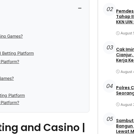
−
02
Pemdes
Tahap I
KKN UIN
August 
sino Games?
03
Cak Imi
d Betting Platform
Cianjur
Kerja Ke
 Platform?
August 
 Games?
04
Polres C
Seorang
ting Platform
 Platform?
August 
05
Sambut H
ting and Casino |
Bangun
Lewat 