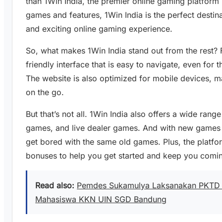
than 1Win India, the premier online gaming platform 
games and features, 1Win India is the perfect destin
and exciting online gaming experience.
So, what makes 1Win India stand out from the rest? Fo
friendly interface that is easy to navigate, even for
The website is also optimized for mobile devices, 
on the go.
But that’s not all. 1Win India also offers a wide rang
games, and live dealer games. And with new games b
get bored with the same old games. Plus, the platfo
bonuses to help you get started and keep you comi
Read also:
Pemdes Sukamulya Laksanakan PKTD T
Mahasiswa KKN UIN SGD Bandung