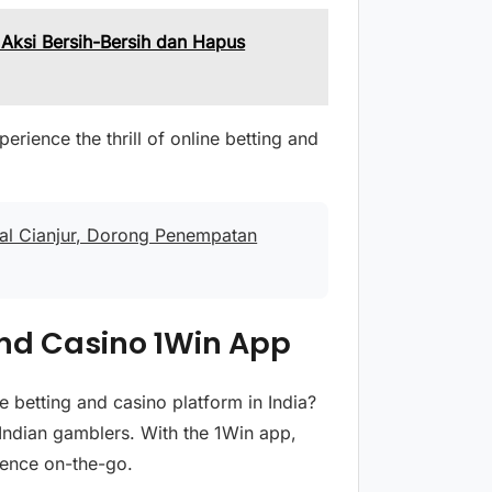
 Aksi Bersih-Bersih dan Hapus
rience the thrill of online betting and
al Cianjur, Dorong Penempatan
and Casino 1Win App
ne betting and casino platform in India?
Indian gamblers. With the 1Win app,
ience on-the-go.