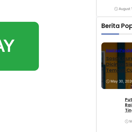
August 
Berita Po
AY
Inspirasi
Pendid
Sosok Gur
Dicintai Si
Tempat Cu
Karangte
May 30, 202
Put
Ra
Tin
M