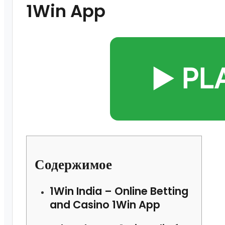
1Win App
▶️ PL
Содержимое
1Win India – Online Betting
and Casino 1Win App