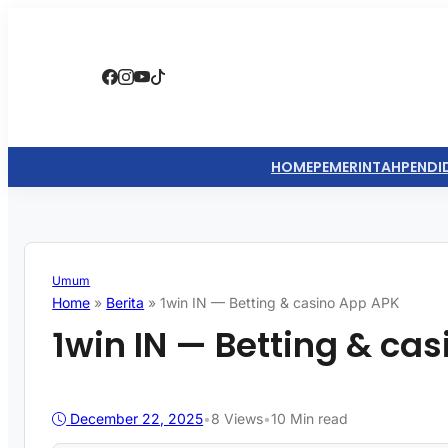
HOME
PEMERINTAH
PENDI
Umum
Home
»
Berita
»
1win IN — Betting & casino App APK
1win IN — Betting & ca
December 22, 2025
•
8
Views
•
10 Min read