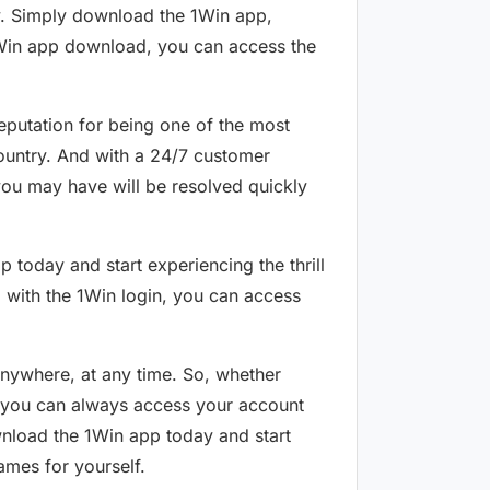
sy. Simply download the 1Win app,
 1Win app download, you can access the
 reputation for being one of the most
country. And with a 24/7 customer
you may have will be resolved quickly
 today and start experiencing the thrill
d with the 1Win login, you can access
nywhere, at any time. So, whether
, you can always access your account
wnload the 1Win app today and start
games for yourself.