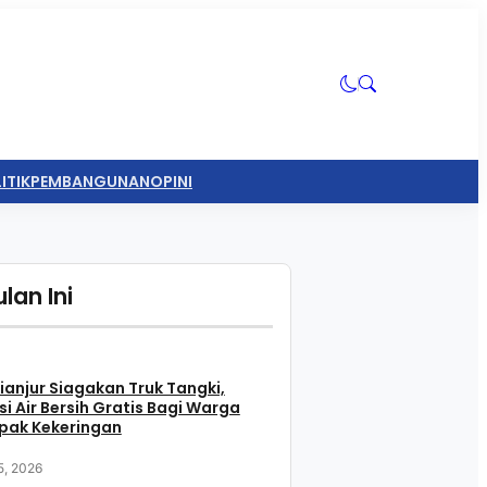
ITIK
PEMBANGUNAN
OPINI
lan Ini
ianjur Siagakan Truk Tangki,
si Air Bersih Gratis Bagi Warga
ak Kekeringan
5, 2026