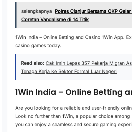
selengkapnya
Polres Cianjur Bersama OKP Gelar
Coretan Vandalisme di 14 Titik
1Win India – Online Betting and Casino 1Win App. Expe
casino games today.
Read also:
Cak Imin Lepas 357 Pekerja Migran As
Tenaga Kerja Ke Sektor Formal Luar Negeri
1Win India – Online Betting 
Are you looking for a reliable and user-friendly onli
Look no further than 1Win, a popular choice among 
you can enjoy a seamless and secure gaming exper