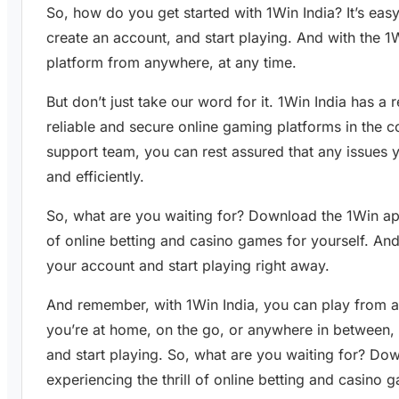
So, how do you get started with 1Win India? It’s ea
create an account, and start playing. And with the
platform from anywhere, at any time.
But don’t just take our word for it. 1Win India has a
reliable and secure online gaming platforms in the 
support team, you can rest assured that any issues 
and efficiently.
So, what are you waiting for? Download the 1Win app
of online betting and casino games for yourself. An
your account and start playing right away.
And remember, with 1Win India, you can play from a
you’re at home, on the go, or anywhere in between
and start playing. So, what are you waiting for? Do
experiencing the thrill of online betting and casino 