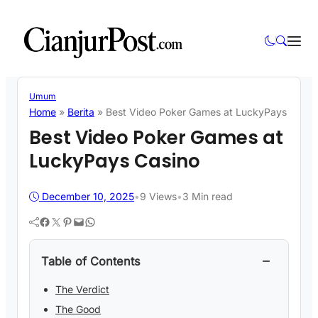
Umum
Home
»
Berita
»
Best Video Poker Games at LuckyPays Casin
Best Video Poker Games at
LuckyPays Casino
December 10, 2025
•
9
Views
•
3 Min read
Facebook
Twitter
Pinterest
Mail
WhatsApp
−
Table of Contents
The Verdict
The Good