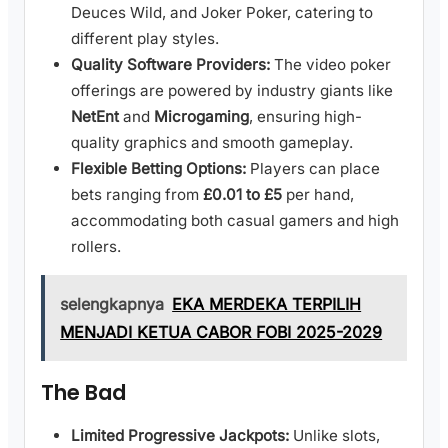
Deuces Wild, and Joker Poker, catering to
different play styles.
Quality Software Providers:
The video poker
offerings are powered by industry giants like
NetEnt
and
Microgaming
, ensuring high-
quality graphics and smooth gameplay.
Flexible Betting Options:
Players can place
bets ranging from
£0.01 to £5
per hand,
accommodating both casual gamers and high
rollers.
selengkapnya
EKA MERDEKA TERPILIH
MENJADI KETUA CABOR FOBI 2025-2029
The Bad
Limited Progressive Jackpots:
Unlike slots,