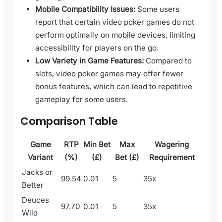
Mobile Compatibility Issues:
Some users
report that certain video poker games do not
perform optimally on mobile devices, limiting
accessibility for players on the go.
Low Variety in Game Features:
Compared to
slots, video poker games may offer fewer
bonus features, which can lead to repetitive
gameplay for some users.
Comparison Table
Game
RTP
Min Bet
Max
Wagering
Variant
(%)
(£)
Bet (£)
Requirement
Jacks or
99.54
0.01
5
35x
Better
Deuces
97.70
0.01
5
35x
Wild