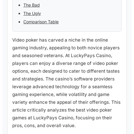
The Bad
The Ugly
Comparison Table
Video poker has carved a niche in the online
gaming industry, appealing to both novice players
and seasoned veterans. At LuckyPays Casino,
players can enjoy a diverse range of video poker
options, each designed to cater to different tastes
and strategies. The casino’s software providers
leverage advanced technology for a seamless
gaming experience, while volatility and game
variety enhance the appeal of their offerings. This
article critically analyzes the best video poker
games at LuckyPays Casino, focusing on their
pros, cons, and overall value.