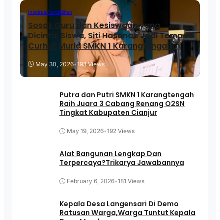
Inspirasi
Pendidikan
Sosok Guru dan Kesiswaan yang
Dicintai Siswa, Siti Hasanah Jadi Tempat
Curhat Murid SMKN 1 Karangtengah
May 30, 2026
•
193 Views
Putra dan Putri SMKN 1 Karangtengah
Raih Juara 3 Cabang Renang O2SN
Tingkat Kabupaten Cianjur
May 19, 2026
•
192 Views
Alat Bangunan Lengkap Dan
Terpercaya?Trikarya Jawabannya
February 6, 2026
•
181 Views
Kepala Desa Langensari Di Demo
Ratusan Warga,Warga Tuntut Kepala