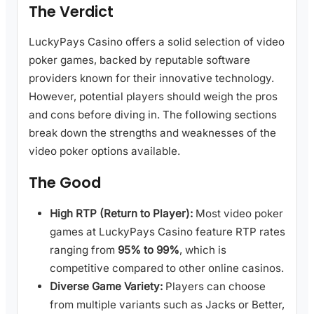
The Verdict
LuckyPays Casino offers a solid selection of video
poker games, backed by reputable software
providers known for their innovative technology.
However, potential players should weigh the pros
and cons before diving in. The following sections
break down the strengths and weaknesses of the
video poker options available.
The Good
High RTP (Return to Player):
Most video poker
games at LuckyPays Casino feature RTP rates
ranging from
95% to 99%
, which is
competitive compared to other online casinos.
Diverse Game Variety:
Players can choose
from multiple variants such as Jacks or Better,