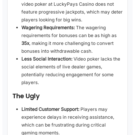
video poker at LuckyPays Casino does not
feature progressive jackpots, which may deter
players looking for big wins.
Wagering Requirements:
The wagering
requirements for bonuses can be as high as
35x
, making it more challenging to convert
bonuses into withdrawable cash.
Less Social Interaction:
Video poker lacks the
social elements of live dealer games,
potentially reducing engagement for some
players.
The Ugly
Limited Customer Support:
Players may
experience delays in receiving assistance,
which can be frustrating during critical
gaming moments.