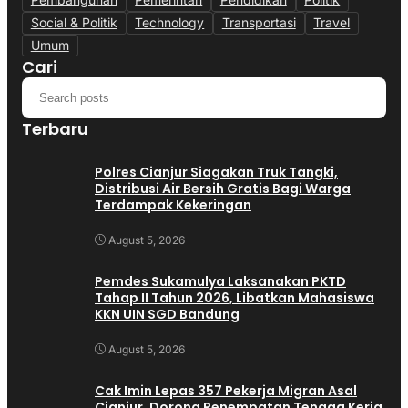
Social & Politik
Technology
Transportasi
Travel
Umum
Cari
Terbaru
Polres Cianjur Siagakan Truk Tangki,
Distribusi Air Bersih Gratis Bagi Warga
Terdampak Kekeringan
August 5, 2026
Pemdes Sukamulya Laksanakan PKTD
Tahap II Tahun 2026, Libatkan Mahasiswa
KKN UIN SGD Bandung
August 5, 2026
Cak Imin Lepas 357 Pekerja Migran Asal
Cianjur, Dorong Penempatan Tenaga Kerja