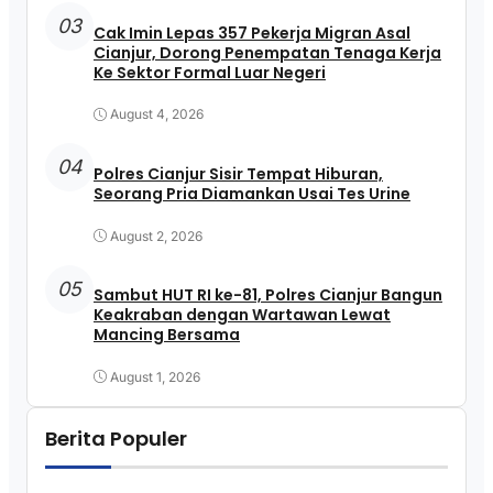
03
Cak Imin Lepas 357 Pekerja Migran Asal
Cianjur, Dorong Penempatan Tenaga Kerja
Ke Sektor Formal Luar Negeri
August 4, 2026
04
Polres Cianjur Sisir Tempat Hiburan,
Seorang Pria Diamankan Usai Tes Urine
August 2, 2026
05
Sambut HUT RI ke-81, Polres Cianjur Bangun
Keakraban dengan Wartawan Lewat
Mancing Bersama
August 1, 2026
Berita Populer