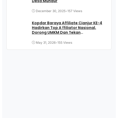
Desa Mundur
December 30, 2025
•
157 Views
Kopdar Baraya Affiliate Cianjur KE-4
Hadirkan Top A ffiliator Nasional,
Dorong UMKM Dan Tekan
Pengangguran
May 31, 2026
•
155 Views