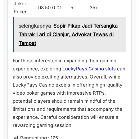
Joker
98.50
0.01
5
35x
Poker
selengkapnya
Sopir Pikap Jadi Tersangka
Tabrak Lari di Cianjur, Advokat Tewas di
Tempat
For those interested in expanding their gaming
experience, exploring
LuckyPays Casino slots
can
also provide exciting alternatives. Overall, while
LuckyPays Casino excels in offering high-quality
video poker games with impressive RTPs,
potential players should remain mindful of the
limitations and requirements that accompany the
experience. Careful consideration will ensure a
rewarding gaming session.
Pengunjung :
175