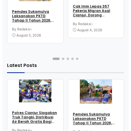
Cak Imin Lepas 357
Pekerja Migran Asal
Pemdes Sukamulya
Cianjur, Dorong
Laksanakan PKTD
Penempatan Tenaga
Tahap II Tahun 2026,
Kerja Ke Sektor Formal
By Redaksi
•
Libatkan Mahasiswa
Luar Negeri
KKN UIN SGD Bandung
By Redaksi
•
August 4, 2026
August 5, 2026
Latest Posts
Featured
Inspirasi
Pemerintah
Infrastruktur
Umum
Polres Cianjur Siagakan
Pemdes Sukamulya
Truk Tangki, Distribusi
Laksanakan PKTD
Air Bersih Gratis Bagi
Tahap II Tahun 2026,
Warga Terdampak
Libatkan Mahasiswa
Kekeringan
By Redaksi
•