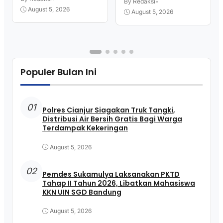
KKN UIN SGD Bandung
By Redaksi
•
August 5, 2026
August 5, 2026
Populer Bulan Ini
01
Polres Cianjur Siagakan Truk Tangki,
Distribusi Air Bersih Gratis Bagi Warga
Terdampak Kekeringan
August 5, 2026
02
Pemdes Sukamulya Laksanakan PKTD
Tahap II Tahun 2026, Libatkan Mahasiswa
KKN UIN SGD Bandung
August 5, 2026