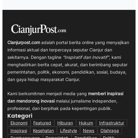
Cianjurpost.com
adalah portal berita online yang menyajikan
informasi aktual dan terpercaya seputar Cianjur dan
sekitarnya. Dengan tagline
“Inspiratif dan Inovatif”
, kami
menghadirkan berita cepat, akurat, dan berimbang seputar
pemerintahan, politik, ekonomi, pendidikan, sosial, budaya,
dan gaya hidup masyarakat Cianjur.
Kami berkomitmen menjadi media yang
memberi inspirasi
dan mendorong inovasi
melalui jurnalisme independen,
profesional, dan berpihak pada kepentingan publik.
Kategori
Ekonomi
Featured
Hiburan
Hukum
Infrastruktur
Inspirasi
Kesehatan
Lifestyle
News
Olahraga
Pembangunan
Pemerintah
Pendidikan
Politik