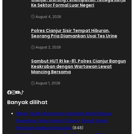
Ke Sektor Formal Luar Negeri
August 4, 2026
Polres Cianjur Sisir Tempat Hiburan,
Seorang Pria Diamankan Usai Tes Urine
August 2, 2026
Sambut HUT RI ke-81, Polres Cianjur Bangun
Keakraban dengan Wartawan Lewat
Mancing Bersama
August 1, 2026
Banyak dilihat
Isfhan Taufik Munggaran Apresiasi Kirab Budaya
Nusantara Lintas Iman di Cianjur, Wujud Nyata
Perkokoh Ideologi Pancasila
(848)