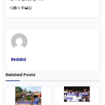
Facebook
Twitter
Pinterest
Mail
WhatsApp
Redaksi
Related Posts
Inspirasi
Pemerintah
Umum
Infrastruktur
Umum